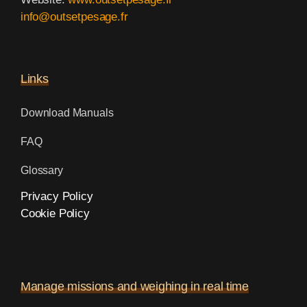
info@outsetpesage.fr
Links
Download Manuals
FAQ
Glossary
Privacy Policy
Cookie Policy
Manage missions and weighing in real time