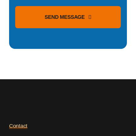
SEND MESSAGE
Contact