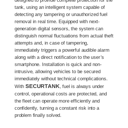
designed to provide complete protection for the
tank, using an intelligent system capable of
detecting any tampering or unauthorized fuel
removal in real time. Equipped with next-
generation digital sensors, the system can
distinguish normal fluctuations from actual theft
attempts and, in case of tampering,
immediately triggers a powerful audible alarm
along with a direct notification to the user’s
smartphone. Installation is quick and non-
intrusive, allowing vehicles to be secured
immediately without technical complications.
SECURTANK
With
, fuel is always under
control, operational costs are protected, and
the fleet can operate more efficiently and
confidently, turning a constant risk into a
problem finally solved.