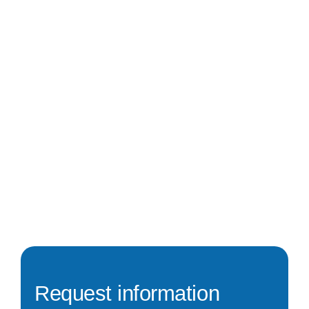
Request information