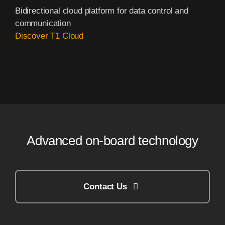
Bidirectional cloud platform for data control and
communication
Discover T1 Cloud
Advanced on-board technology
Contact Us