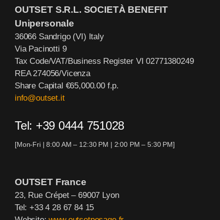
OUTSET S.R.L. SOCIETÀ BENEFIT
Unipersonale
36066 Sandrigo (VI) Italy
Via Pacinotti 9
Tax Code/VAT/Business Register VI 02771380249
REA 274056/Vicenza
Share Capital €65,000.00 f.p.
info@outset.it
Tel: +39 0444 751028
[Mon-Fri | 8:00 AM – 12:30 PM | 2:00 PM – 5:30 PM]
OUTSET France
23, Rue Crépet – 69007 Lyon
Tel: +33 4 28 67 84 15
Website:
www.outsetpesage.fr