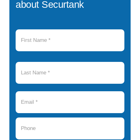
about Securtank