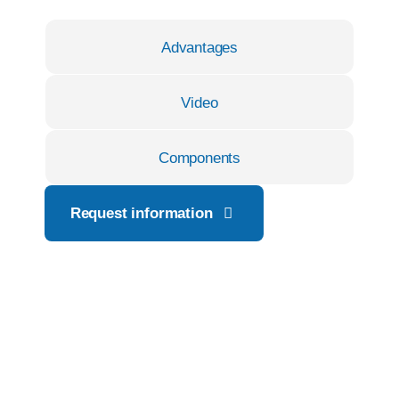
Advantages
Video
Components
Request information