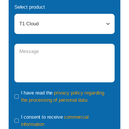
Select product
I have read the
privacy policy regarding
the processing of personal data
I consent to receive
commercial
information