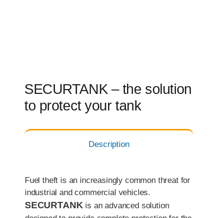
SECURTANK – the solution
to protect your tank
Description
Fuel theft is an increasingly common threat for
industrial and commercial vehicles.
SECURTANK
is an advanced solution