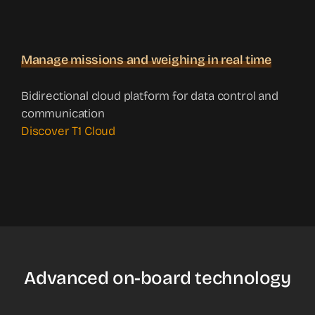
Manage missions and weighing in real time
Bidirectional cloud platform for data control and
communication
Discover T1 Cloud
Advanced on-board technology