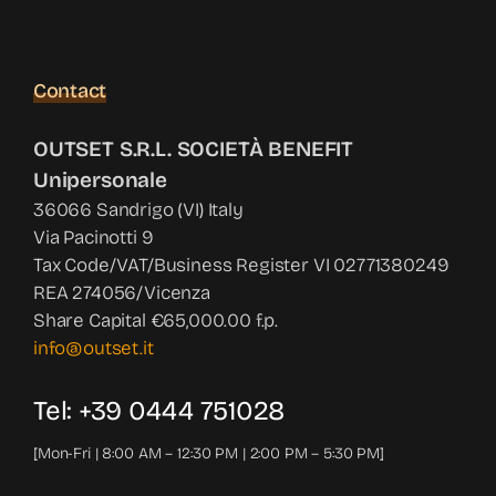
Contact
OUTSET S.R.L. SOCIETÀ BENEFIT
Unipersonale
36066 Sandrigo (VI) Italy
Via Pacinotti 9
Tax Code/VAT/Business Register VI 02771380249
REA 274056/Vicenza
Share Capital €65,000.00 f.p.
info@outset.it
Tel: +39 0444 751028
[Mon-Fri | 8:00 AM – 12:30 PM | 2:00 PM – 5:30 PM]