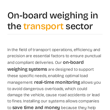
News
On-board weighing in
the
transport
sector
Contact
Shop
In the field of transport operations, efficiency and
precision are essential factors to ensure punctual
on-board
and compliant deliveries. Our
weighing systems
are designed to support
these specific needs, enabling optimal load
real-time monitoring
management:
allows you
to avoid dangerous overloads, which could
damage the vehicle, cause road accidents or lead
to fines. Installing our systems allows companies
save time and money
to
because they help