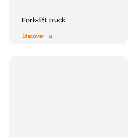
Fork-lift truck
Discover