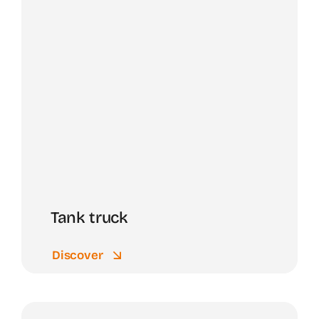
Tank truck
Discover