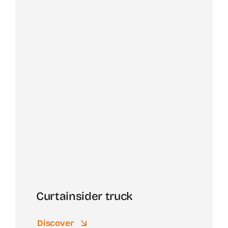
Curtainsider truck
Discover