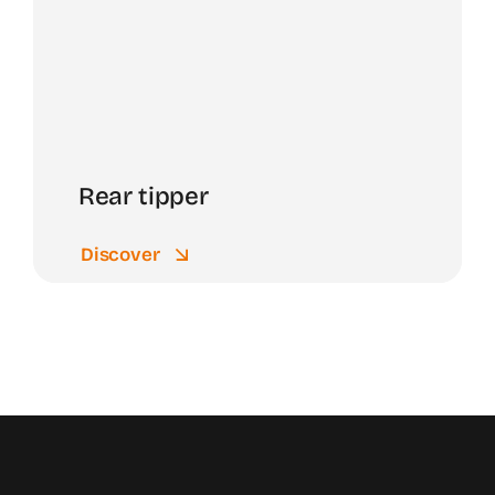
Rear tipper
Discover