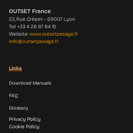
OUTSET France
23, Rue Crépet – 69007 Lyon
Tel: +33 4 28 67 84 15
Website:
www.outsetpesage.fr
info@outsetpesage.fr
Links
Download Manuals
FAQ
Glossary
Privacy Policy
Cookie Policy