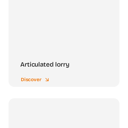
Articulated lorry
Discover