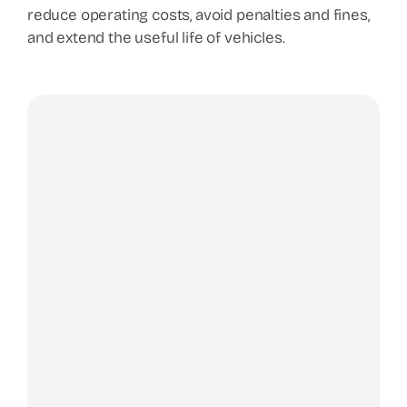
reduce operating costs, avoid penalties and fines,
and extend the useful life of vehicles.