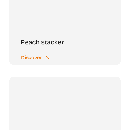
Reach stacker
Discover