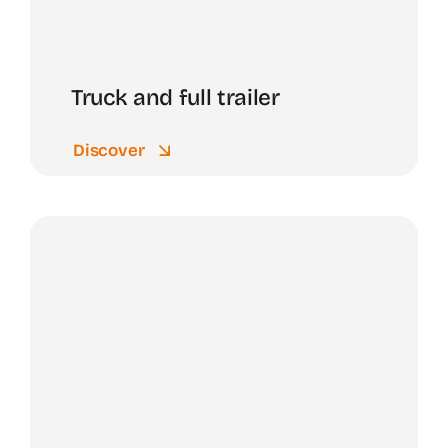
Truck and full trailer
Discover