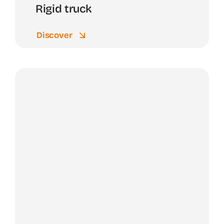
Rigid truck
Discover