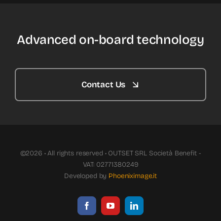
Advanced on-board technology
Contact Us
©2026 • All rights reserved • OUTSET SRL Società Benefit -
VAT: 02771380249
Developed by
Phoeniximage.it