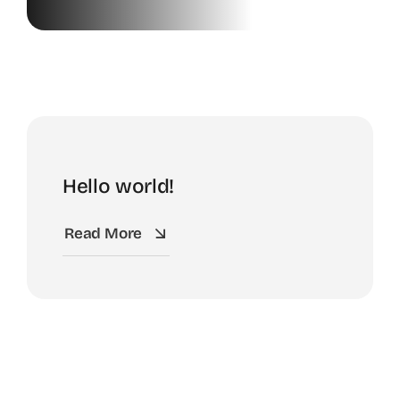
News
Contact
Shop
Hello world!
Read More