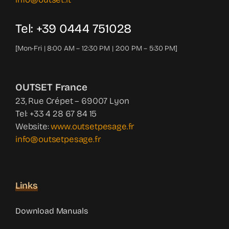
Tel: +39 0444 751028
[Mon-Fri | 8:00 AM – 12:30 PM | 2:00 PM – 5:30 PM]
OUTSET France
23, Rue Crépet – 69007 Lyon
Tel: +33 4 28 67 84 15
Website:
www.outsetpesage.fr
info@outsetpesage.fr
Links
Download Manuals