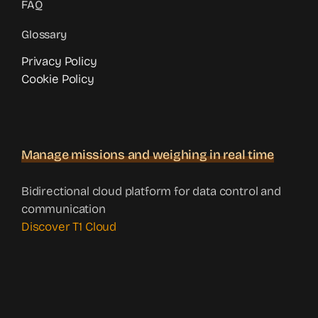
FAQ
Glossary
Privacy Policy
Cookie Policy
Manage missions and weighing in real time
Bidirectional cloud platform for data control and
communication
Discover T1 Cloud