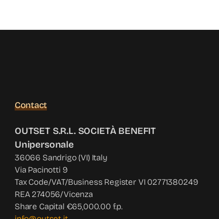
Contact
OUTSET S.R.L. SOCIETÀ BENEFIT
Unipersonale
36066 Sandrigo (VI) Italy
Via Pacinotti 9
Tax Code/VAT/Business Register VI 02771380249
REA 274056/Vicenza
Share Capital €65,000.00 f.p.
info@outset.it