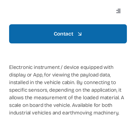
Skip
to
Toggle
content
Navigati
Contact
Home
Azienda
Electronic instrument / device equipped with
display or App, for viewing the payload data,
installed in the vehicle cabin. By connecting to
Settori
specific sensors, depending on the application, it
allows the measurement of the loaded material. A
scale on board the vehicle. Available for both
Mezzi
industrial vehicles and earthmoving machinery.
Prodotti