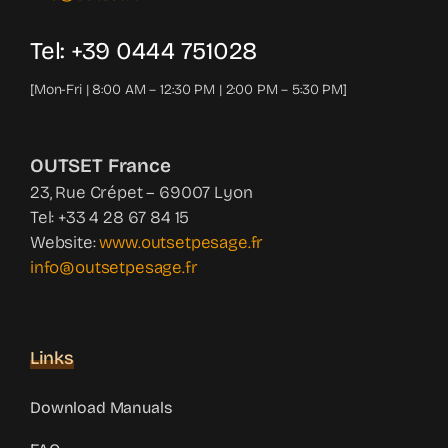
Tel: +39 0444 751028
[Mon-Fri | 8:00 AM – 12:30 PM | 2:00 PM – 5:30 PM]
OUTSET France
23, Rue Crépet – 69007 Lyon
Tel: +33 4 28 67 84 15
Website:
www.outsetpesage.fr
info@outsetpesage.fr
Links
Download Manuals