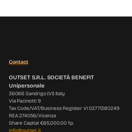
News
Contact
Shop
Contact
OUTSET S.R.L. SOCIETÀ BENEFIT
Unipersonale
36066 Sandrigo (VI) Italy
Via Pacinotti 9
Tax Code/VAT/Business Register VI 02771380249
REA 274056/Vicenza
Share Capital €65,000.00 f.p.
info@outset.it