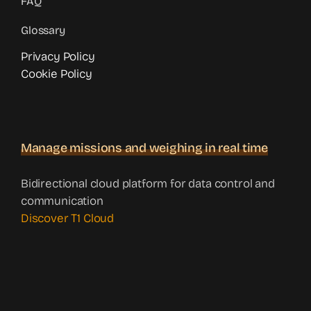
FAQ
Glossary
Privacy Policy
Cookie Policy
Manage missions and weighing in real time
Bidirectional cloud platform for data control and
communication
Discover T1 Cloud