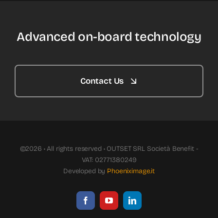
Advanced on-board technology
Contact Us
©2026 • All rights reserved • OUTSET SRL Società Benefit -
VAT: 02771380249
Developed by
Phoeniximage.it