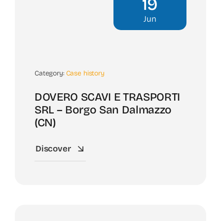
19
Jun
Category:
Case history
DOVERO SCAVI E TRASPORTI
SRL – Borgo San Dalmazzo
(CN)
Discover