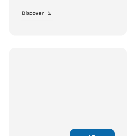
Discover