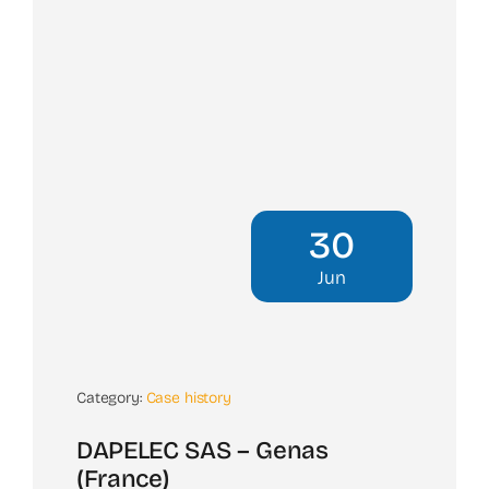
30
Jun
Category:
Case history
DAPELEC SAS – Genas
(France)