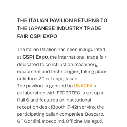
THE ITALIAN PAVILION RETURNS TO
THE JAPANESE INDUSTRY TRADE
FAIR CSPI EXPO
The Italian Pavilion has been inaugurated
CSPI Expo
at
, the international trade fair
dedicated to construction machinery,
equipment and technologies, taking place
until June 20 in Tokyo, Japan.
The pavilion, organized by
UNACEA
in
collaboration with FEDERTEC, is set up in
Hall 6 and features an institutional
reception desk (Booth 17-42) serving the
participating Italian companies: Boscaro,
GF Gordini, Indeco Ind, Officine Malaguti,