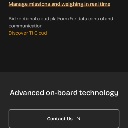
Manage missions and weighing in real time
Bidirectional cloud platform for data control and
communication
Discover T1 Cloud
Advanced on-board technology
Contact Us