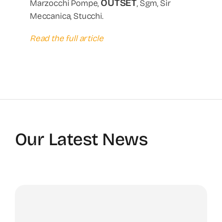
OUTSET
Marzocchi Pompe,
, Sgm, Sir
Meccanica, Stucchi.
Read the full article
Our Latest News