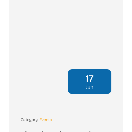
17
Jun
Category:
Events