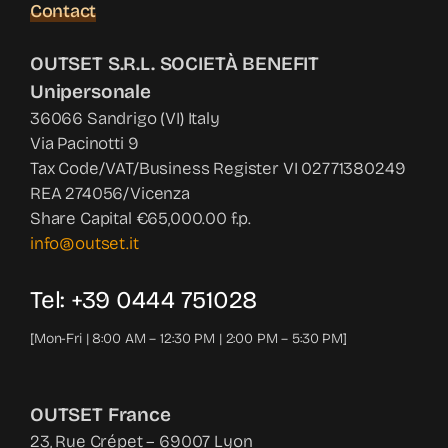
Contact
OUTSET S.R.L. SOCIETÀ BENEFIT
Unipersonale
36066 Sandrigo (VI) Italy
Via Pacinotti 9
Tax Code/VAT/Business Register VI 02771380249
REA 274056/Vicenza
Share Capital €65,000.00 f.p.
info@outset.it
Tel: +39 0444 751028
[Mon-Fri | 8:00 AM – 12:30 PM | 2:00 PM – 5:30 PM]
OUTSET France
23, Rue Crépet – 69007 Lyon