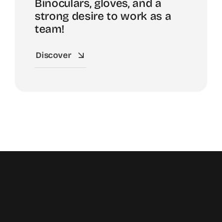
Binoculars, gloves, and a
strong desire to work as a
team!
Discover