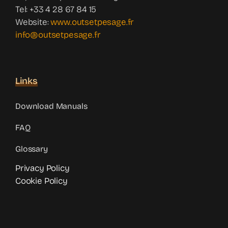
Tel: +33 4 28 67 84 15
Website:
www.outsetpesage.fr
info@outsetpesage.fr
Links
Download Manuals
FAQ
Glossary
Privacy Policy
Cookie Policy