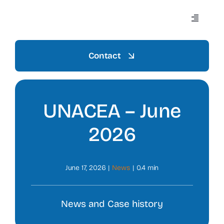
Skip
to
Toggle
content
Navigati
Contact
Home
UNACEA – June
Azienda
2026
Settori
June 17, 2026
|
News
|
0.4 min
Mezzi
News and Case history
Prodotti