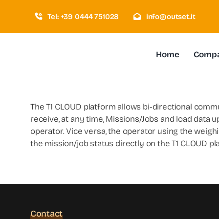
Skip
Tel: +39 0444 751028
info@outset.it
to
content
Home
Comp
The T1 CLOUD platform allows bi-directional comm
receive, at any time, Missions/Jobs and load data up
operator. Vice versa, the operator using the weighin
the mission/job status directly on the T1 CLOUD p
Contact