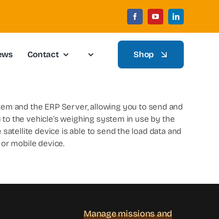
ews
Contact
Shop
tem and the ERP Server, allowing you to send and
ly to the vehicle’s weighing system in use by the
 satellite device is able to send the load data and
or mobile device.
Manage missions and