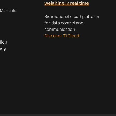
weighing in real time
Manuals
Bidirectional cloud platform
for data control and
communication
Discover T1 Cloud
licy
icy