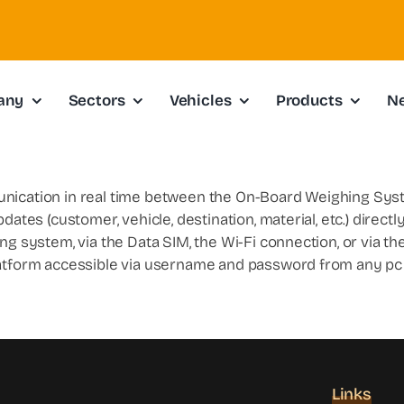
any
Sectors
Vehicles
Products
N
unication in real time between the On-Board Weighing Sys
dates (customer, vehicle, destination, material, etc.) direct
g system, via the Data SIM, the Wi-Fi connection, or via the
latform accessible via username and password from any pc 
Links