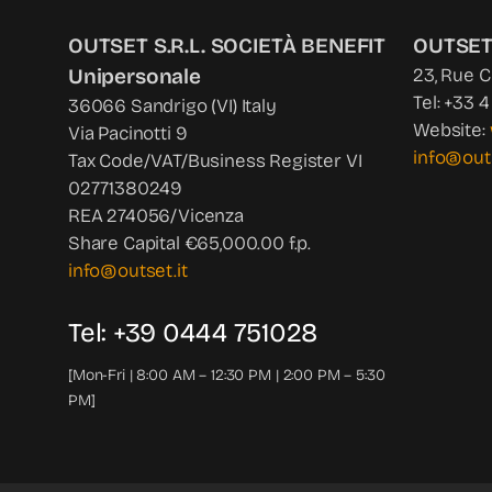
OUTSET S.R.L. SOCIETÀ BENEFIT
OUTSET
Unipersonale
23, Rue 
Tel: +33 
36066 Sandrigo (VI) Italy
Website:
Via Pacinotti 9
info@out
Tax Code/VAT/Business Register VI
02771380249
REA 274056/Vicenza
Share Capital €65,000.00 f.p.
info@outset.it
Tel: +39 0444 751028
[Mon-Fri | 8:00 AM – 12:30 PM | 2:00 PM – 5:30
PM]