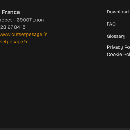
 France
Download 
Crépet – 69007 Lyon
FAQ
4 28 67 84 15
www.outsetpesage.fr
Glossary
setpesage.fr
Privacy Po
Cookie Pol